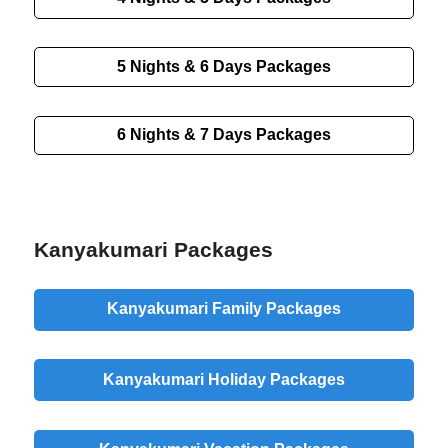
5 Nights & 6 Days Packages
6 Nights & 7 Days Packages
Kanyakumari Packages
Kanyakumari Family Packages
Kanyakumari Holiday Packages