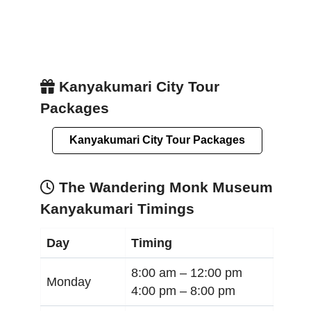
Kanyakumari City Tour
Packages
Kanyakumari City Tour Packages
The Wandering Monk Museum
Kanyakumari Timings
Day
Timing
8:00 am –
12:00 pm
Monday
4:00 pm –
8:00 pm