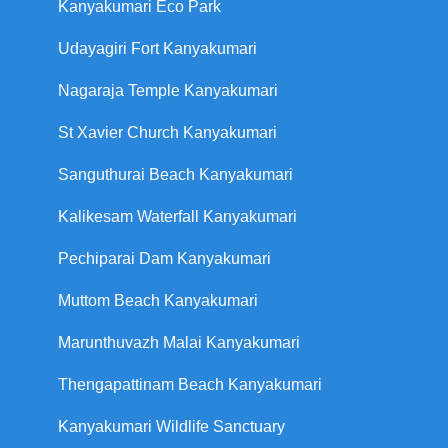
Kanyakumari Eco Park
Udayagiri Fort Kanyakumari
Nagaraja Temple Kanyakumari
St Xavier Church Kanyakumari
Sanguthurai Beach Kanyakumari
Kalikesam Waterfall Kanyakumari
Pechiparai Dam Kanyakumari
Muttom Beach Kanyakumari
Marunthuvazh Malai Kanyakumari
Thengapattinam Beach Kanyakumari
Kanyakumari Wildlife Sanctuary