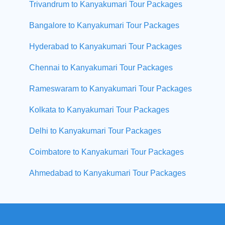
Trivandrum to Kanyakumari Tour Packages
Bangalore to Kanyakumari Tour Packages
Hyderabad to Kanyakumari Tour Packages
Chennai to Kanyakumari Tour Packages
Rameswaram to Kanyakumari Tour Packages
Kolkata to Kanyakumari Tour Packages
Delhi to Kanyakumari Tour Packages
Coimbatore to Kanyakumari Tour Packages
Ahmedabad to Kanyakumari Tour Packages