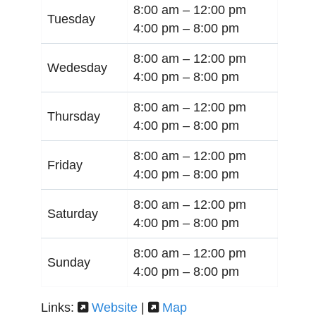
8:00 am –
12:00 pm
Tuesday
4:00 pm –
8:00 pm
8:00 am –
12:00 pm
Wedesday
4:00 pm –
8:00 pm
8:00 am –
12:00 pm
Thursday
4:00 pm –
8:00 pm
8:00 am –
12:00 pm
Friday
4:00 pm –
8:00 pm
8:00 am –
12:00 pm
Saturday
4:00 pm –
8:00 pm
8:00 am –
12:00 pm
Sunday
4:00 pm –
8:00 pm
Links:
Website
|
Map