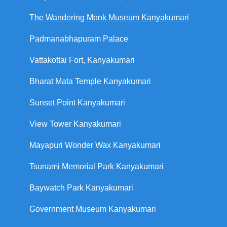
The Wandering Monk Museum Kanyakumari
Padmanabhapuram Palace
Vattakottai Fort, Kanyakumari
Bharat Mata Temple Kanyakumari
Sunset Point Kanyakumari
View Tower Kanyakumari
Mayapuri Wonder Wax Kanyakumari
Tsunami Memorial Park Kanyakumari
Baywatch Park Kanyakumari
Government Museum Kanyakumari