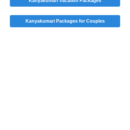
Kanyakumari Vacation Packages
Kanyakumari Packages for Couples