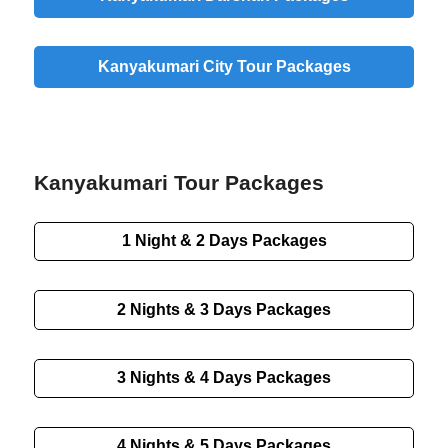
Kanyakumari City Tour Packages
Kanyakumari Tour Packages
1 Night & 2 Days Packages
2 Nights & 3 Days Packages
3 Nights & 4 Days Packages
4 Nights & 5 Days Packages