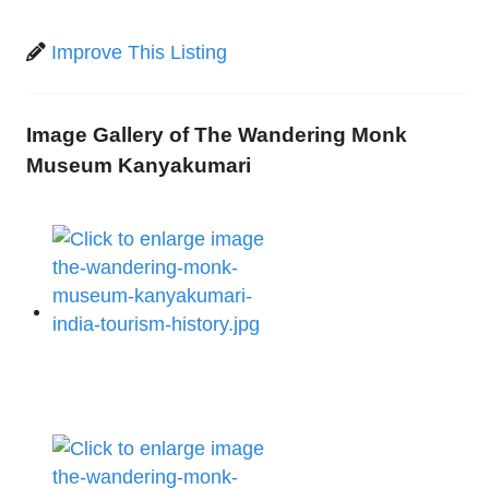
Improve This Listing
Image Gallery of The Wandering Monk
Museum Kanyakumari