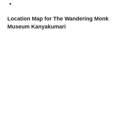
Location Map for The Wandering Monk
Museum Kanyakumari