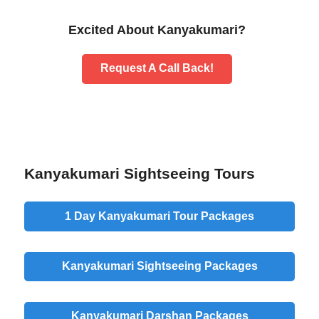
Excited About Kanyakumari?
Request A Call Back!
Kanyakumari Sightseeing Tours
1 Day Kanyakumari Tour Packages
Kanyakumari Sightseeing Packages
Kanyakumari Darshan Packages