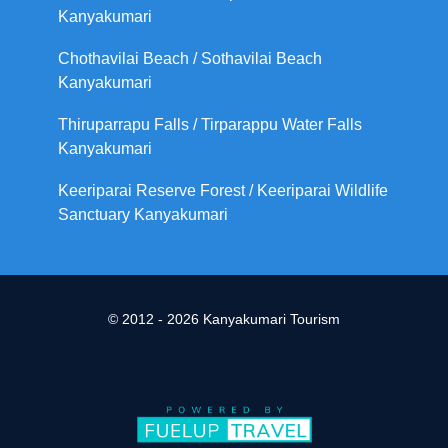
Kanyakumari
Chothavilai Beach / Sothavilai Beach
Kanyakumari
Thiruparrapu Falls / Tirparappu Water Falls
Kanyakumari
Keeriparai Reserve Forest / Keeriparai Wildlife
Sanctuary Kanyakumari
© 2012 - 2026 Kanyakumari Tourism