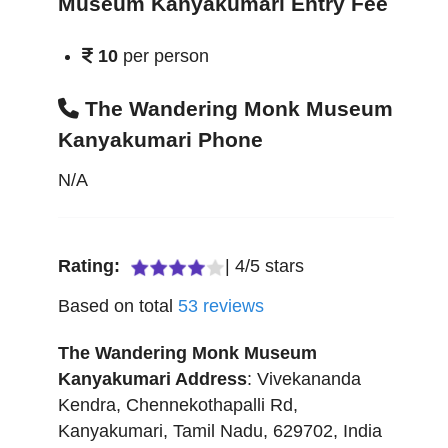
Museum Kanyakumari Entry Fee
10
per person
The Wandering Monk Museum
Kanyakumari Phone
N/A
Rating:
|
4
/
5
stars
Based on total
53
reviews
The Wandering Monk Museum
Kanyakumari
Address
:
Vivekananda
Kendra, Chennekothapalli Rd
,
Kanyakumari
,
Tamil Nadu
,
629702
,
India