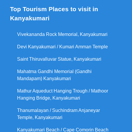
Top Tourism Places to visit in
Kanyakumari
Vivekananda Rock Memorial, Kanyakumari
Devi Kanyakumari / Kumari Amman Temple
Saint Thiruvalluvar Statue, Kanyakumari
Mahatma Gandhi Memorial (Gandhi
Mandapam) Kanyakumari
Mathur Aqueduct Hanging Trough / Mathoor
Hanging Bridge, Kanyakumari
Thanumalayan / Suchindram Anjaneyar
Temple, Kanyakumari
Kanyakumari Beach / Cape Comorin Beach