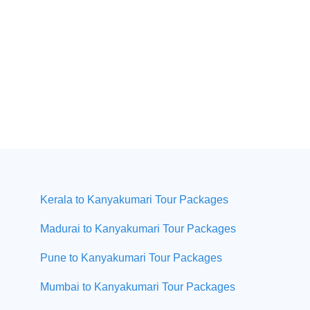
Kerala to Kanyakumari Tour Packages
Madurai to Kanyakumari Tour Packages
Pune to Kanyakumari Tour Packages
Mumbai to Kanyakumari Tour Packages