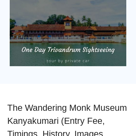
The Wandering Monk Museum
Kanyakumari (Entry Fee,
Timings, History, Images,