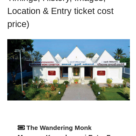
Location & Entry ticket cost
price)
The Wandering Monk