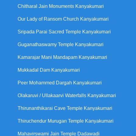
Chitharal Jain Monuments Kanyakumari
Our Lady of Ransom Church Kanyakumari
Sripada Parai Sacred Temple Kanyakumari
Guganathaswamy Temple Kanyakumari
Kamarajar Mani Mandapam Kanyakumari
Mukkadal Dam Kanyakumari
Peer Mohammed Dargah Kanyakumari
Olakaruvi / Ullakaarvi Waterfalls Kanyakumari
Thirunanthikarai Cave Temple Kanyakumari
Thiruchendur Murugan Temple Kanyakumari
Mahavirswami Jain Temple Dadawadi