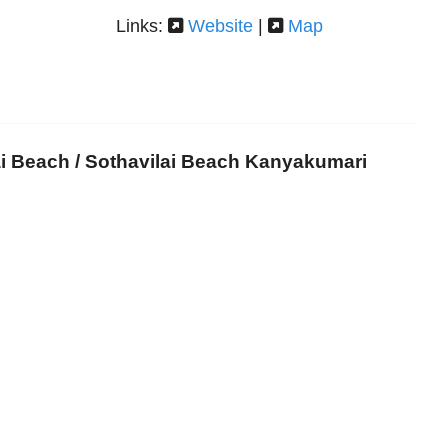
Links:
Website
|
Map
ai Beach / Sothavilai Beach Kanyakumari