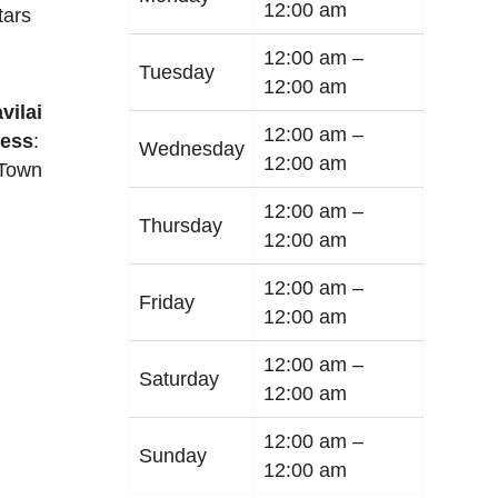
12:00 am
tars
12:00 am –
Tuesday
12:00 am
vilai
12:00 am –
ess
:
Wednesday
12:00 am
 Town
12:00 am –
Thursday
12:00 am
12:00 am –
Friday
12:00 am
12:00 am –
Saturday
12:00 am
12:00 am –
Sunday
12:00 am