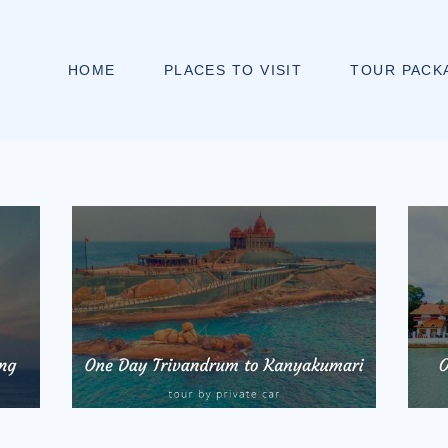
HOME
PLACES TO VISIT
TOUR PACK