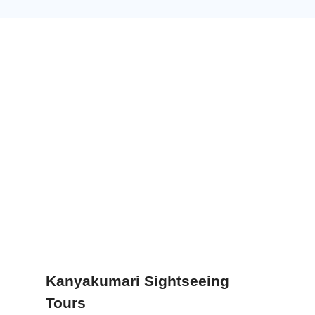
Kanyakumari Sightseeing
Tours