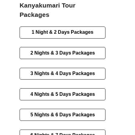
Kanyakumari Tour
Packages
1 Night & 2 Days Packages
2 Nights & 3 Days Packages
3 Nights & 4 Days Packages
4 Nights & 5 Days Packages
5 Nights & 6 Days Packages