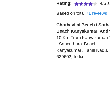
Rating:
|
4
/
5
s
Based on total
71
reviews
Chothavilai Beach / Sotha
Beach Kanyakumari
Addr
10 Km From Kanyakumari
| Sanguthurai Beach
,
Kanyakumari
,
Tamil Nadu
,
629602
,
India