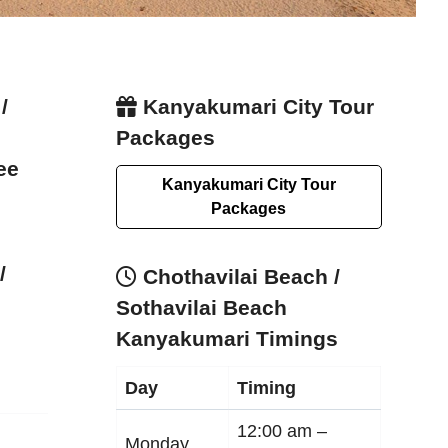
/
Kanyakumari City Tour
Packages
ee
Kanyakumari City Tour
Packages
/
Chothavilai Beach /
Sothavilai Beach
Kanyakumari Timings
Day
Timing
12:00 am –
Monday