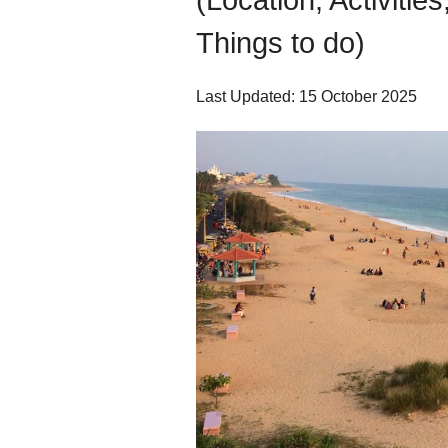
(Location, Activitie
Things to do)
Last Updated: 15 October 2025