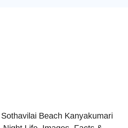
/ Sothavilai Beach Kanyakumari