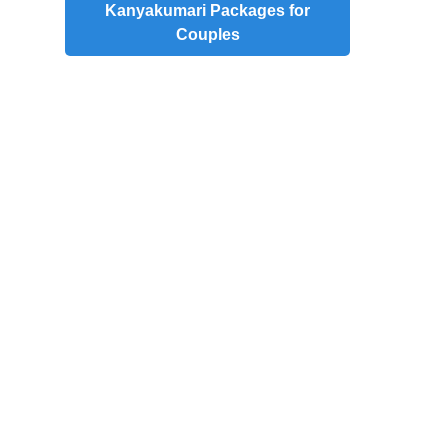
Kanyakumari Packages for
Couples