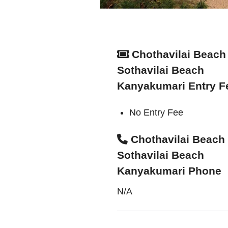
Chothavilai Beach 
Sothavilai Beach
Kanyakumari Entry F
No Entry Fee
Chothavilai Beach 
Sothavilai Beach
Kanyakumari Phone
N/A