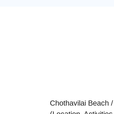
Chothavilai Beach 