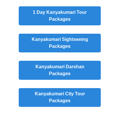
1 Day Kanyakumari Tour
Packages
Kanyakumari Sightseeing
Packages
Kanyakumari Darshan
Packages
Kanyakumari City Tour
Packages