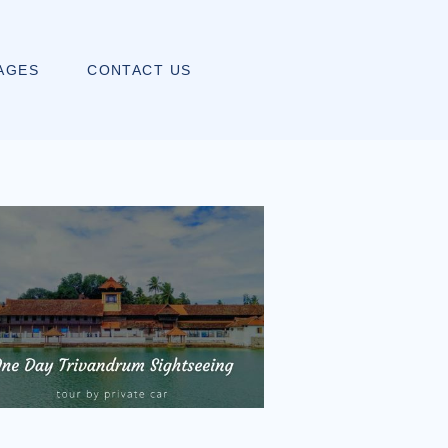
AGES
CONTACT US