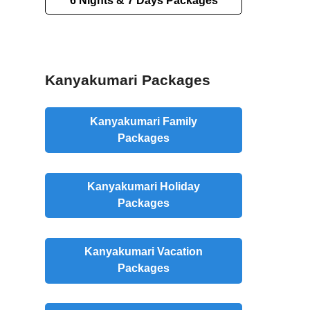
6 Nights & 7 Days Packages
Kanyakumari Packages
Kanyakumari Family
Packages
Kanyakumari Holiday
Packages
Kanyakumari Vacation
Packages