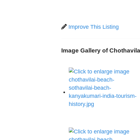
Improve This Listing
Image Gallery of Chothavil