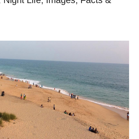
s, Night Life, Images, Facts &