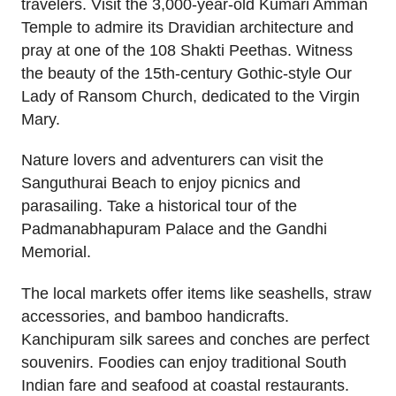
travelers. Visit the 3,000-year-old Kumari Amman
Temple to admire its Dravidian architecture and
pray at one of the 108 Shakti Peethas. Witness
the beauty of the 15th-century Gothic-style Our
Lady of Ransom Church, dedicated to the Virgin
Mary.
Nature lovers and adventurers can visit the
Sanguthurai Beach to enjoy picnics and
parasailing. Take a historical tour of the
Padmanabhapuram Palace and the Gandhi
Memorial.
The local markets offer items like seashells, straw
accessories, and bamboo handicrafts.
Kanchipuram silk sarees and conches are perfect
souvenirs. Foodies can enjoy traditional South
Indian fare and seafood at coastal restaurants.