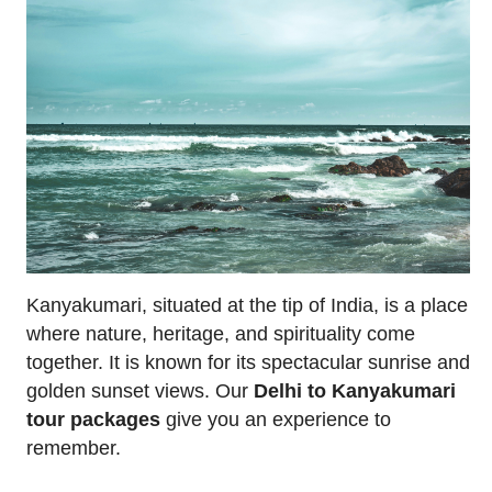
Kanyakumari, situated at the tip of India, is a place
where nature, heritage, and spirituality come
together. It is known for its spectacular sunrise and
golden sunset views. Our
Delhi to Kanyakumari
tour packages
give you an experience to
remember.