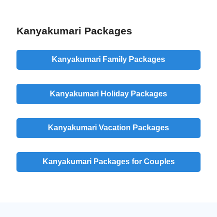
Kanyakumari Packages
Kanyakumari Family Packages
Kanyakumari Holiday Packages
Kanyakumari Vacation Packages
Kanyakumari Packages for Couples