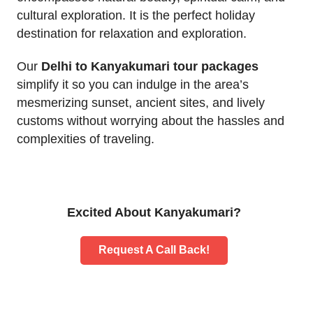
cultural exploration. It is the perfect holiday
destination for relaxation and exploration.
Our
Delhi to Kanyakumari tour packages
simplify it so you can indulge in the area’s
mesmerizing sunset, ancient sites, and lively
customs without worrying about the hassles and
complexities of traveling.
Excited About Kanyakumari?
Request A Call Back!