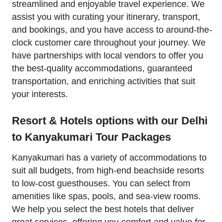
streamlined and enjoyable travel experience. We
assist you with curating your itinerary, transport,
and bookings, and you have access to around-the-
clock customer care throughout your journey. We
have partnerships with local vendors to offer you
the best-quality accommodations, guaranteed
transportation, and enriching activities that suit
your interests.
Resort & Hotels options with our Delhi
to Kanyakumari Tour Packages
Kanyakumari has a variety of accommodations to
suit all budgets, from high-end beachside resorts
to low-cost guesthouses. You can select from
amenities like spas, pools, and sea-view rooms.
We help you select the best hotels that deliver