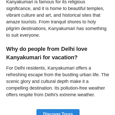
Kanyakumari is famous for its religious
significance, and it is home to beautiful temples,
vibrant culture and art, and historical sites that
amaze tourists. From tranquil shores to holy
pilgrim destinations, Kanyakumari has something
to suit everyone.
Why do people from Delhi love
Kanyakumari for vacation?
For Delhi residents, Kanyakumari offers a
refreshing escape from the bustling urban life. The
scenic glory and cultural depth make it a
compelling destination. Its pollution-free weather
offers respite from Delhi's extreme weather.
Discover Tours