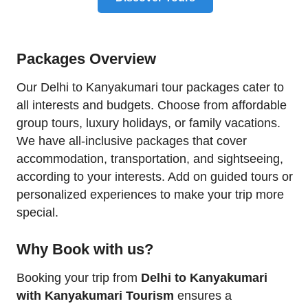
Packages Overview
Our Delhi to Kanyakumari tour packages cater to
all interests and budgets. Choose from affordable
group tours, luxury holidays, or family vacations.
We have all-inclusive packages that cover
accommodation, transportation, and sightseeing,
according to your interests. Add on guided tours or
personalized experiences to make your trip more
special.
Why Book with us?
Booking your trip from
Delhi to Kanyakumari
with Kanyakumari Tourism
ensures a