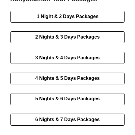
1 Night & 2 Days Packages
2 Nights & 3 Days Packages
3 Nights & 4 Days Packages
4 Nights & 5 Days Packages
5 Nights & 6 Days Packages
6 Nights & 7 Days Packages