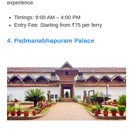
experience.
Timings: 9:00 AM – 4:00 PM
Entry Fee: Starting from ₹75 per ferry
4. Padmanabhapuram Palace