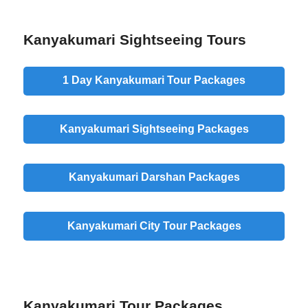
Kanyakumari Sightseeing Tours
1 Day Kanyakumari Tour Packages
Kanyakumari Sightseeing Packages
Kanyakumari Darshan Packages
Kanyakumari City Tour Packages
Kanyakumari Tour Packages