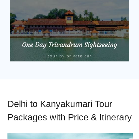
Delhi to Kanyakumari Tour
Packages with Price & Itinerary