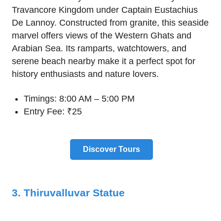
Travancore Kingdom under Captain Eustachius
De Lannoy. Constructed from granite, this seaside
marvel offers views of the Western Ghats and
Arabian Sea. Its ramparts, watchtowers, and
serene beach nearby make it a perfect spot for
history enthusiasts and nature lovers.
Timings: 8:00 AM – 5:00 PM
Entry Fee: ₹25
Discover Tours
3. Thiruvalluvar Statue