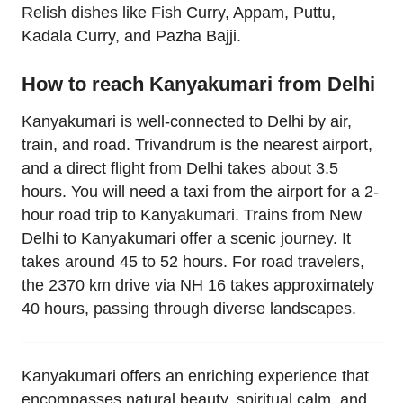
Relish dishes like Fish Curry, Appam, Puttu,
Kadala Curry, and Pazha Bajji.
How to reach Kanyakumari from Delhi
Kanyakumari is well-connected to Delhi by air,
train, and road. Trivandrum is the nearest airport,
and a direct flight from Delhi takes about 3.5
hours. You will need a taxi from the airport for a 2-
hour road trip to Kanyakumari. Trains from New
Delhi to Kanyakumari offer a scenic journey. It
takes around 45 to 52 hours. For road travelers,
the 2370 km drive via NH 16 takes approximately
40 hours, passing through diverse landscapes.
Kanyakumari offers an enriching experience that
encompasses natural beauty, spiritual calm, and