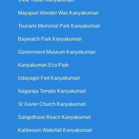
Mayapuri Wonder Wax Kanyakumari
Tsunami Memorial Park Kanyakumari
Baywatch Park Kanyakumari
Government Museum Kanyakumari
Kanyakumari Eco Park
Udayagiri Fort Kanyakumari
Nagaraja Temple Kanyakumari
St Xavier Church Kanyakumari
Sanguthurai Beach Kanyakumari
Kalikesam Waterfall Kanyakumari