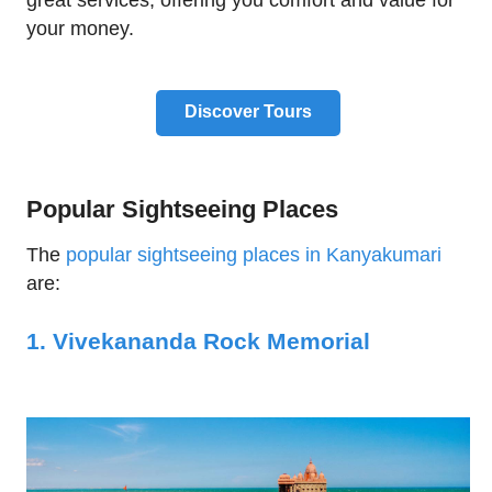
great services, offering you comfort and value for
your money.
Discover Tours
Popular Sightseeing Places
The
popular sightseeing places in Kanyakumari
are:
1. Vivekananda Rock Memorial