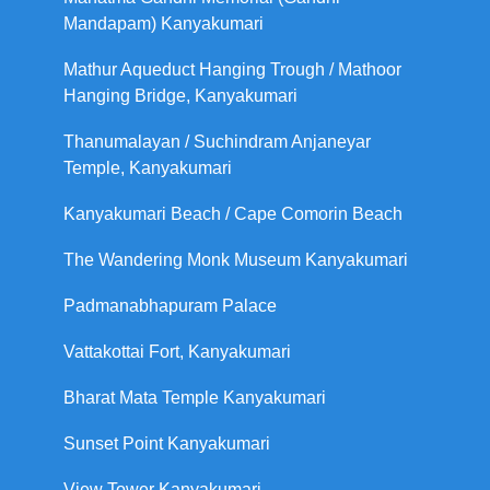
Mandapam) Kanyakumari
Mathur Aqueduct Hanging Trough / Mathoor
Hanging Bridge, Kanyakumari
Thanumalayan / Suchindram Anjaneyar
Temple, Kanyakumari
Kanyakumari Beach / Cape Comorin Beach
The Wandering Monk Museum Kanyakumari
Padmanabhapuram Palace
Vattakottai Fort, Kanyakumari
Bharat Mata Temple Kanyakumari
Sunset Point Kanyakumari
View Tower Kanyakumari