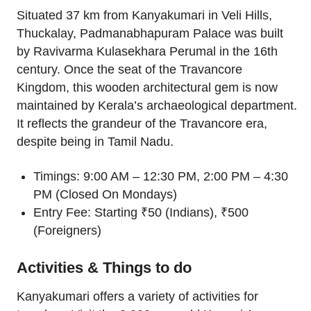
Situated 37 km from Kanyakumari in Veli Hills,
Thuckalay, Padmanabhapuram Palace was built
by Ravivarma Kulasekhara Perumal in the 16th
century. Once the seat of the Travancore
Kingdom, this wooden architectural gem is now
maintained by Kerala’s archaeological department.
It reflects the grandeur of the Travancore era,
despite being in Tamil Nadu.
Timings: 9:00 AM – 12:30 PM, 2:00 PM – 4:30
PM (Closed On Mondays)
Entry Fee: Starting ₹50 (Indians), ₹500
(Foreigners)
Activities & Things to do
Kanyakumari offers a variety of activities for