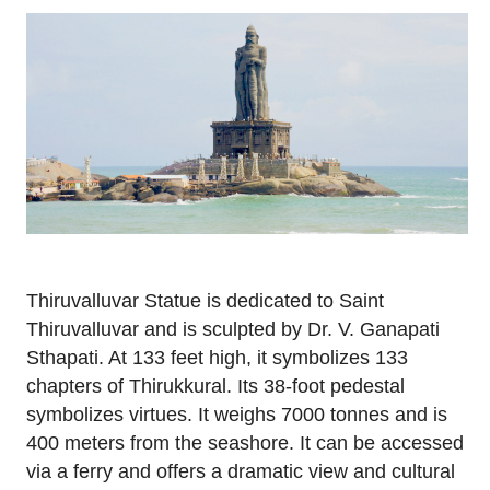
Thiruvalluvar Statue is dedicated to Saint
Thiruvalluvar and is sculpted by Dr. V. Ganapati
Sthapati. At 133 feet high, it symbolizes 133
chapters of Thirukkural. Its 38-foot pedestal
symbolizes virtues. It weighs 7000 tonnes and is
400 meters from the seashore. It can be accessed
via a ferry and offers a dramatic view and cultural