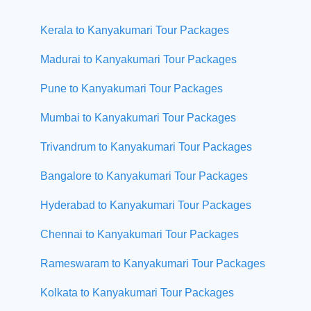
Kerala to Kanyakumari Tour Packages
Madurai to Kanyakumari Tour Packages
Pune to Kanyakumari Tour Packages
Mumbai to Kanyakumari Tour Packages
Trivandrum to Kanyakumari Tour Packages
Bangalore to Kanyakumari Tour Packages
Hyderabad to Kanyakumari Tour Packages
Chennai to Kanyakumari Tour Packages
Rameswaram to Kanyakumari Tour Packages
Kolkata to Kanyakumari Tour Packages