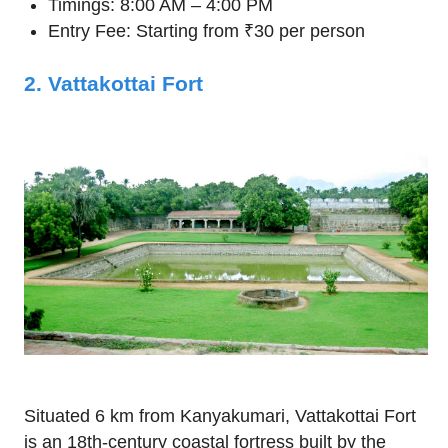
Timings: 8:00 AM – 4:00 PM
Entry Fee: Starting from ₹30 per person
2. Vattakottai Fort
Situated 6 km from Kanyakumari, Vattakottai Fort
is an 18th-century coastal fortress built by the