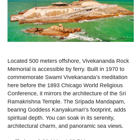
Located 500 meters offshore, Vivekananda Rock
Memorial is accessible by ferry. Built in 1970 to
commemorate Swami Vivekananda’s meditation
here before the 1893 Chicago World Religious
Conference, it mirrors the architecture of the Sri
Ramakrishna Temple. The Sripada Mandapam,
bearing Goddess Kanyakumari’s footprint, adds
spiritual depth. You can soak in its serenity,
architectural charm, and panoramic sea views.