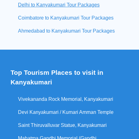
Delhi to Kanyakumari Tour Packages
Coimbatore to Kanyakumari Tour Packages
Ahmedabad to Kanyakumari Tour Packages
Top Tourism Places to visit in
Kanyakumari
Vivekananda Rock Memorial, Kanyakumari
Devi Kanyakumari / Kumari Amman Temple
Saint Thiruvalluvar Statue, Kanyakumari
Mahatma Gandhi Memorial (Gandhi