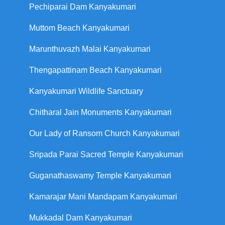
Pechiparai Dam Kanyakumari
Muttom Beach Kanyakumari
Marunthuvazh Malai Kanyakumari
Thengapattinam Beach Kanyakumari
Kanyakumari Wildlife Sanctuary
Chitharal Jain Monuments Kanyakumari
Our Lady of Ransom Church Kanyakumari
Sripada Parai Sacred Temple Kanyakumari
Guganathaswamy Temple Kanyakumari
Kamarajar Mani Mandapam Kanyakumari
Mukkadal Dam Kanyakumari