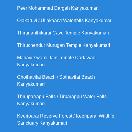
Peer Mohammed Dargah Kanyakumari
Olakaruvi / Ullakaarvi Waterfalls Kanyakumari
Thirunanthikarai Cave Temple Kanyakumari
Thiruchendur Murugan Temple Kanyakumari
Mahavirswami Jain Temple Dadawadi
Kanyakumari
Chothavilai Beach / Sothavilai Beach
Kanyakumari
Thiruparrapu Falls / Tirparappu Water Falls
Kanyakumari
Keeriparai Reserve Forest / Keeriparai Wildlife
Sanctuary Kanyakumari