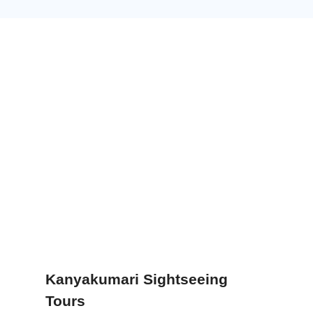
Kanyakumari Sightseeing
Tours