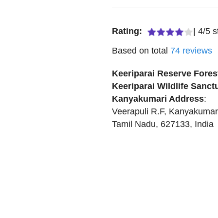
Rating:
|
4
/
5
s
Based on total
74
reviews
Keeriparai Reserve Forest
Keeriparai Wildlife Sanct
Kanyakumari
Address
:
Veerapuli R.F
,
Kanyakumar
Tamil Nadu
,
627133
,
India