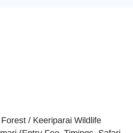
Forest / Keeriparai Wildlife