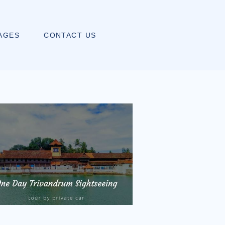
AGES
CONTACT US