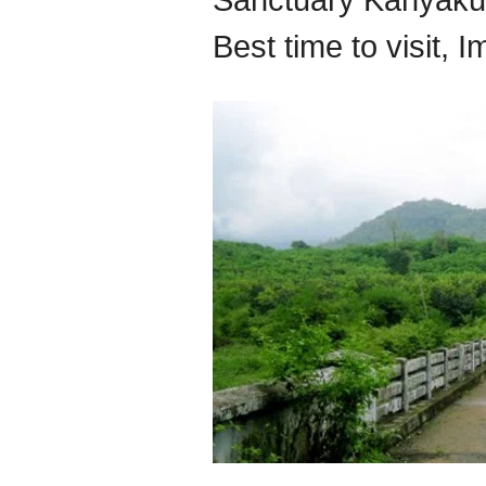
Sanctuary Kanyakum
Best time to visit, 