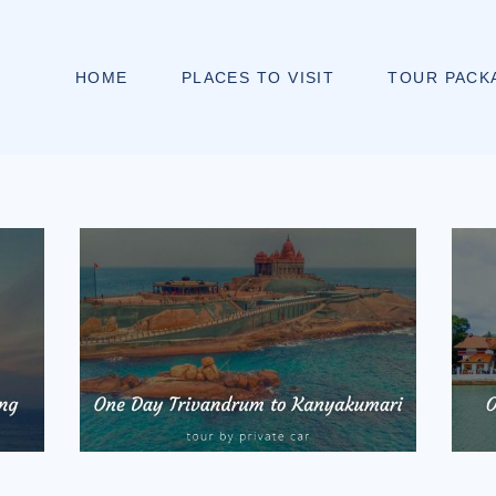
HOME
PLACES TO VISIT
TOUR PACK