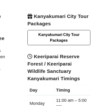
e
Kanyakumari City Tour
Packages
Kanyakumari City Tour
ee
Packages
s
Keeriparai Reserve
ren
Forest / Keeriparai
e
Wildlife Sanctuary
Kanyakumari Timings
Day
Timing
11:00 am –
5:00
Monday