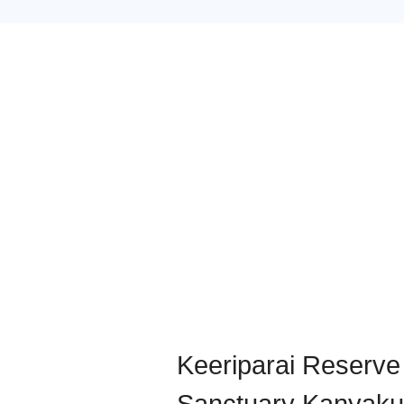
Keeriparai Reserve 