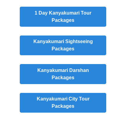
1 Day Kanyakumari Tour
Packages
Kanyakumari Sightseeing
Packages
Kanyakumari Darshan
Packages
Kanyakumari City Tour
Packages