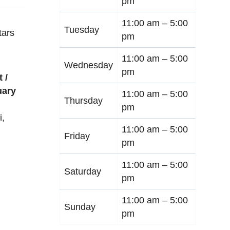
pm
11:00 am –
5:00
Tuesday
tars
pm
11:00 am –
5:00
Wednesday
pm
 /
uary
11:00 am –
5:00
Thursday
pm
i
,
11:00 am –
5:00
Friday
pm
11:00 am –
5:00
Saturday
pm
11:00 am –
5:00
Sunday
pm