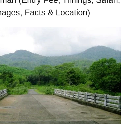
ari (Entry Fee, Timings, Safari,
Images, Facts & Location)