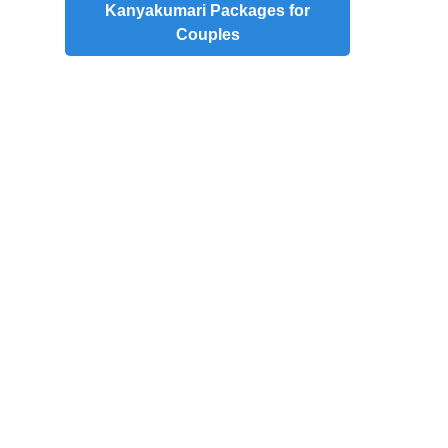
Kanyakumari Packages for
Couples