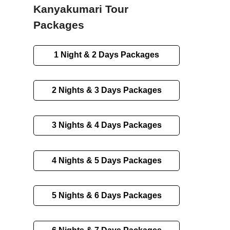
Kanyakumari Tour
Packages
1 Night & 2 Days Packages
2 Nights & 3 Days Packages
3 Nights & 4 Days Packages
4 Nights & 5 Days Packages
5 Nights & 6 Days Packages