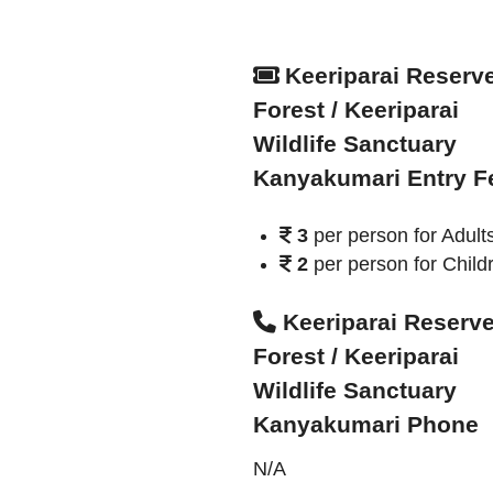
Keeriparai Reserv
Forest / Keeriparai
Wildlife Sanctuary
Kanyakumari Entry F
3
per person for Adult
2
per person for Child
Keeriparai Reserv
Forest / Keeriparai
Wildlife Sanctuary
Kanyakumari Phone
N/A