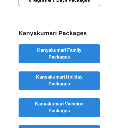
6 Nights & 7 Days Packages
Kanyakumari Packages
Kanyakumari Family
Packages
Kanyakumari Holiday
Packages
Kanyakumari Vacation
Packages