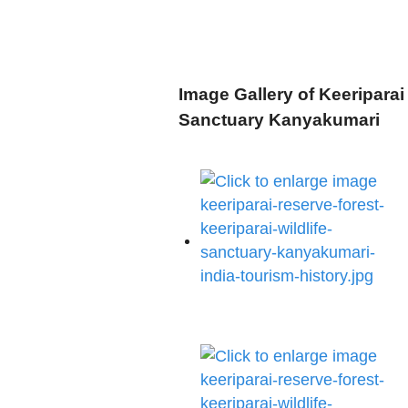
Image Gallery of Keeriparai 
Sanctuary Kanyakumari