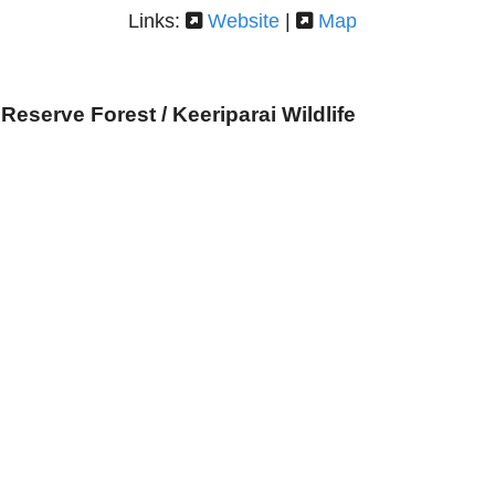
Links:
Website
|
Map
Reserve Forest / Keeriparai Wildlife